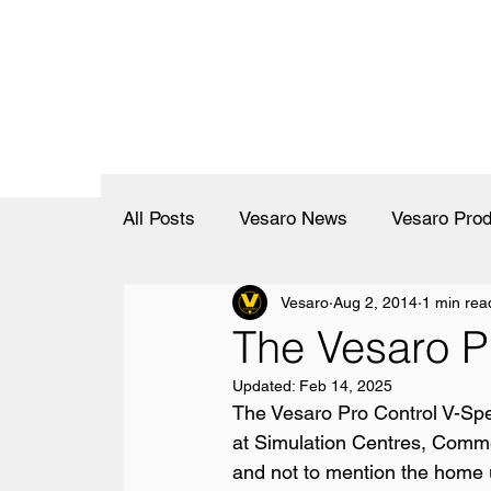
All Posts
Vesaro News
Vesaro Prod
Vesaro
Aug 2, 2014
1 min rea
The Vesaro P
Updated:
Feb 14, 2025
The Vesaro Pro Control V-Spe
at Simulation Centres, Comme
and not to mention the home u