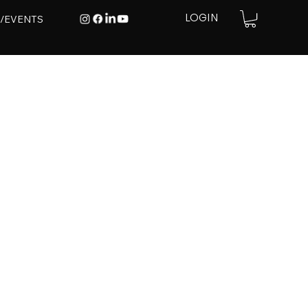
E/EVENTS
LOGIN