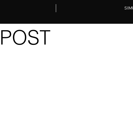
SIM
POST