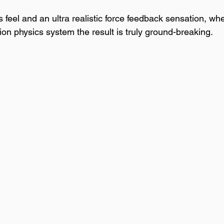
ss feel and an ultra realistic force feedback sensation, wh
 physics system the result is truly ground-breaking.  