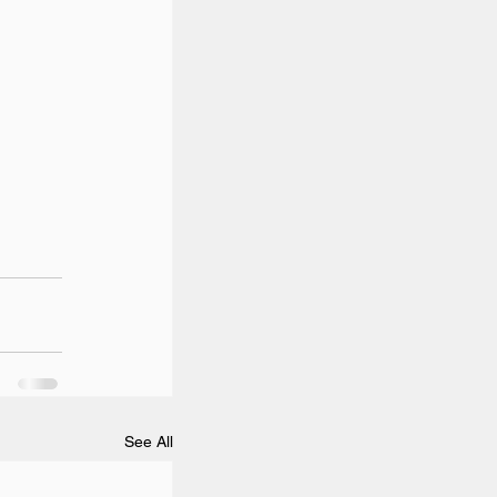
See All