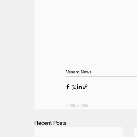
Vesaro News
Recent Posts