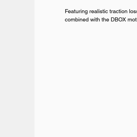
Featuring realistic traction lo
combined with the DBOX motion