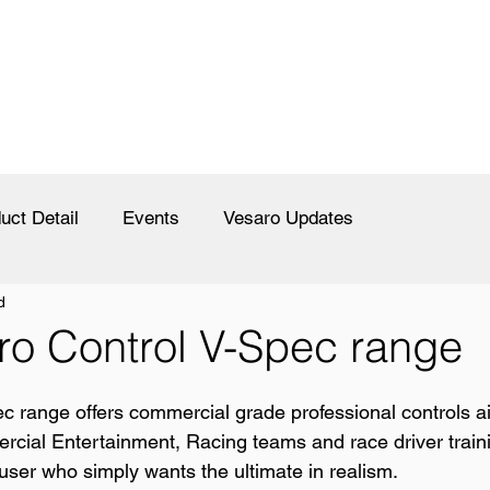
uct Detail
Events
Vesaro Updates
d
ro Control V-Spec range
c range offers commercial grade professional controls 
rcial Entertainment, Racing teams and race driver train
ser who simply wants the ultimate in realism.  
