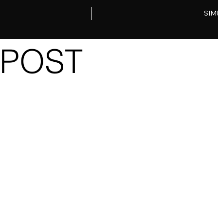
SIM
POST