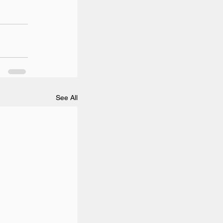
See All