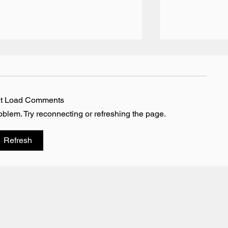
’t Load Comments
roblem. Try reconnecting or refreshing the page.
Team BRIT Annual Karting
Vesaro - The 
Refresh
Event - Daytona Milton
Simulator Par
Keynes
BlackBook Mo