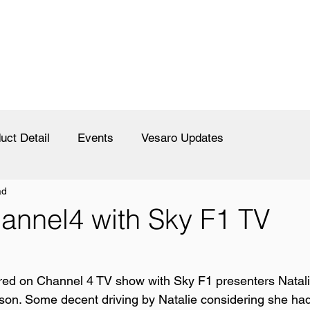
uct Detail
Events
Vesaro Updates
ad
annel4 with Sky F1 TV
ured on Channel 4 TV show with Sky F1 presenters Natali
n. Some decent driving by Natalie considering she had