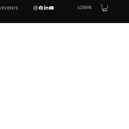
E/EVENTS
LOGIN