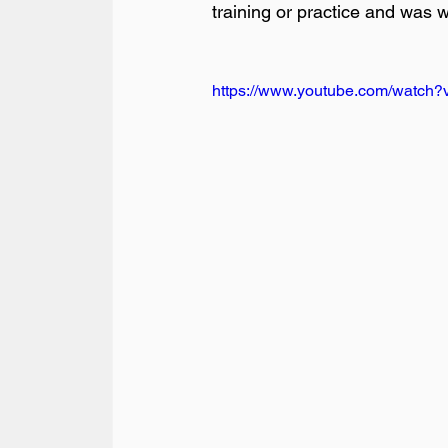
training or practice and was w
https://www.youtube.com/watc