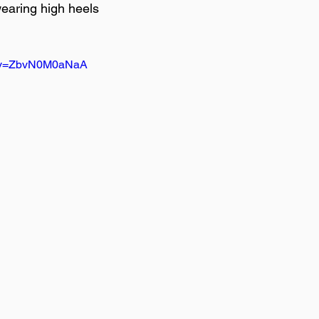
earing high heels

h?v=ZbvN0M0aNaA