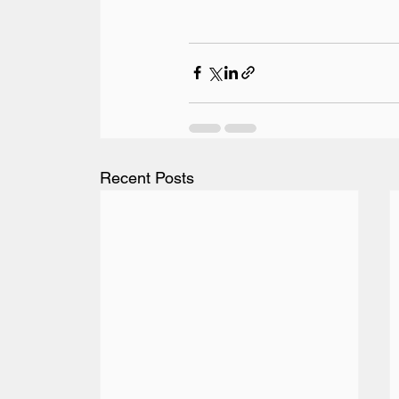
Recent Posts