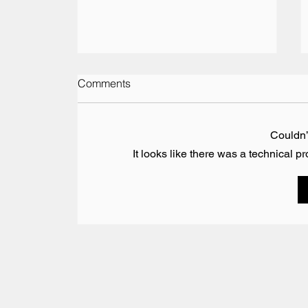
Comments
Couldn
It looks like there was a technical p
Vesaro Returns to The Pop-
Up Hotel at the British Grand
Prix 2026