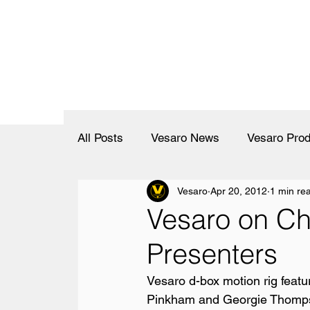
All Posts
Vesaro News
Vesaro Prod
Vesaro
Apr 20, 2012
1 min re
Vesaro on Ch
Presenters
Vesaro d-box motion rig feat
Pinkham and Georgie Thompso