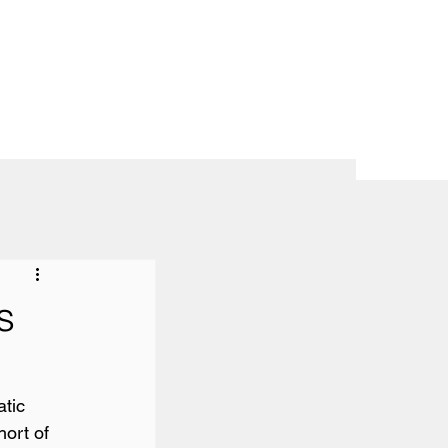
s
tic 
hort of 