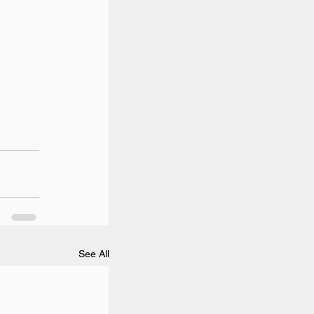
See All