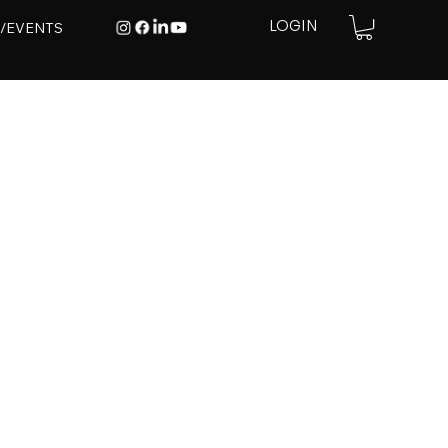
E/EVENTS
LOGIN