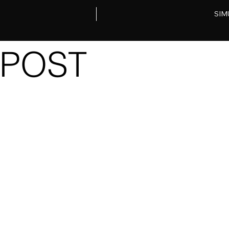
SIM
POST