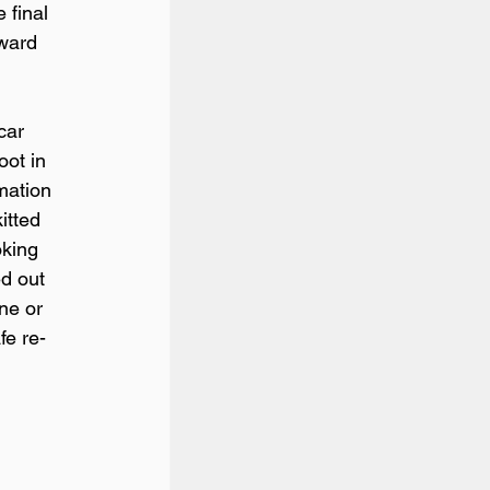
 final 
rward 
car 
oot in 
mation 
itted 
oking 
ed out 
ne or 
fe re-