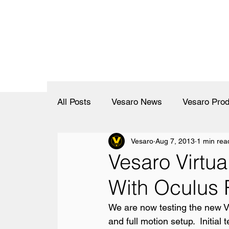
All Posts
Vesaro News
Vesaro Prod
Vesaro
Aug 7, 2013
1 min rea
Vesaro Virtua
With Oculus 
We are now testing the new Vir
and full motion setup.  Initial