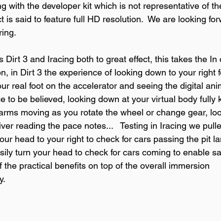
ng with the developer kit which is not representative of the
is said to feature full HD resolution.  We are looking fo
ing.

Dirt 3 and Iracing both to great effect, this takes the In 
 in Dirt 3 the experience of looking down to your right f
our real foot on the accelerator and seeing the digital ani
to be believed, looking down at your virtual body fully k
al arms moving as you rotate the wheel or change gear, lo
iver reading the pace notes...   Testing in Iracing we pull
our head to your right to check for cars passing the pit la
sily turn your head to check for cars coming to enable sa
of the practical benefits on top of the overall immersion 
.
