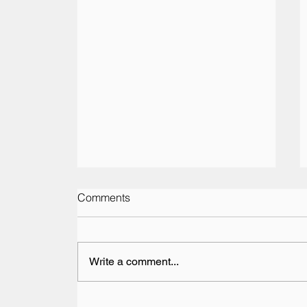
Comments
Write a comment...
Vesaro Returns to The Pop-