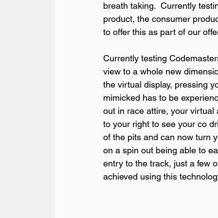
breath taking.  Currently testi
product, the consumer product 
to offer this as part of our offer
Currently testing Codemasters 
view to a whole new dimension,
the virtual display, pressing y
mimicked has to be experience 
out in race attire, your virtu
to your right to see your co dr
of the pits and can now turn y
on a spin out being able to ea
entry to the track, just a few 
achieved using this technology