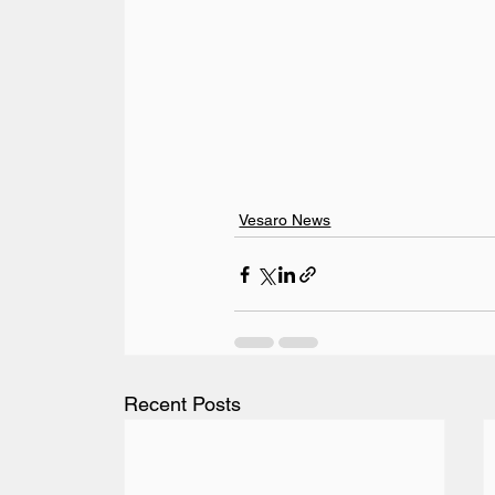
Vesaro News
Recent Posts