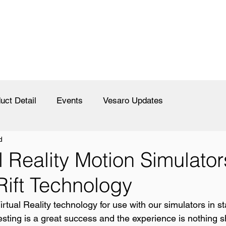
uct Detail
Events
Vesaro Updates
d
l Reality Motion Simulator
Rift Technology
tual Reality technology for use with our simulators in sta
 testing is a great success and the experience is nothing s