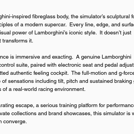
ini-inspired fibreglass body, the simulator’s sculptural f
iples of a modern supercar.  Every line, edge, and surfa
isual power of Lamborghini’s iconic style.  It doesn’t just 
 transforms it.
ence is immersive and exacting.  A genuine Lamborghini 
ontrol suite, paired with electronic seat and pedal adjus
tted authentic feeling cockpit.  The full-motion and g-forc
of sensations including tilt, pitch and sustained braking 
s of a real-world racing environment.
rating escape, a serious training platform for performanc
rivate collections and brand showcases, this simulator is
on converge.