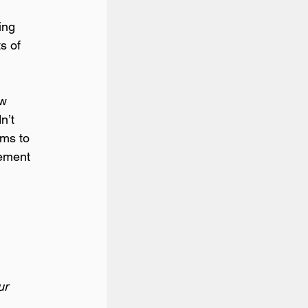
ing 
s of 
w 
n’t 
ams to 
tement 
ur 