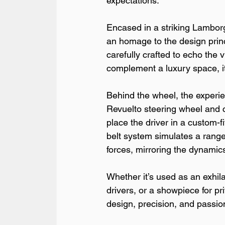
expectations.
Encased in a striking Lamborgh
an homage to the design princ
carefully crafted to echo the v
complement a luxury space, it
Behind the wheel, the experi
Revuelto steering wheel and c
place the driver in a custom-fi
belt system simulates a range 
forces, mirroring the dynamic
Whether it’s used as an exhila
drivers, or a showpiece for p
design, precision, and passi