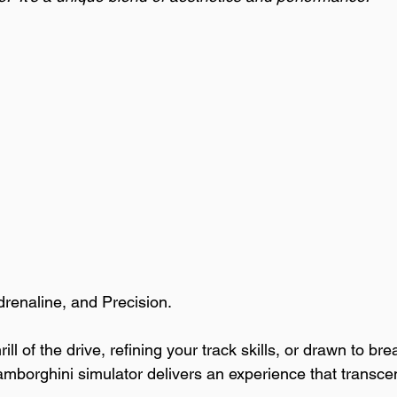
drenaline, and Precision.
ll of the drive, refining your track skills, or drawn to bre
amborghini simulator delivers an experience that transce