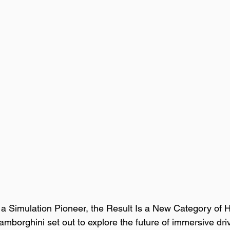
 Simulation Pioneer, the Result Is a New Category of H
borghini set out to explore the future of immersive dri