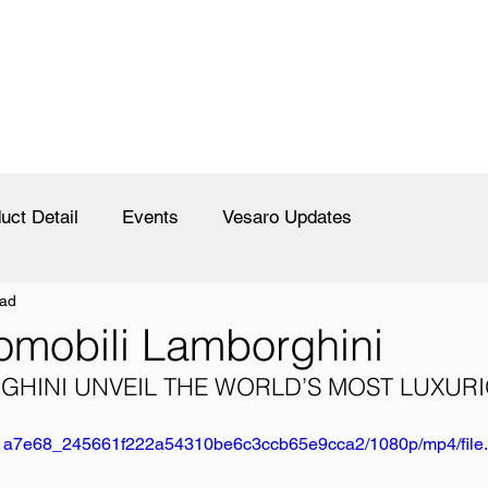
uct Detail
Events
Vesaro Updates
ead
omobili Lamborghini
HINI UNVEIL THE WORLD’S MOST LUXURI
deo/1a7e68_245661f222a54310be6c3ccb65e9cca2/1080p/mp4/fil