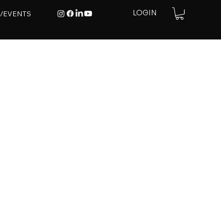
E/EVENTS
LOGIN