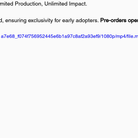
imited Production, Unlimited Impact.
ed, ensuring exclusivity for early adopters. 
Pre-orders ope
deo/1a7e68_f074f756952445e6b1a97c8af2a93ef9/1080p/mp4/file.