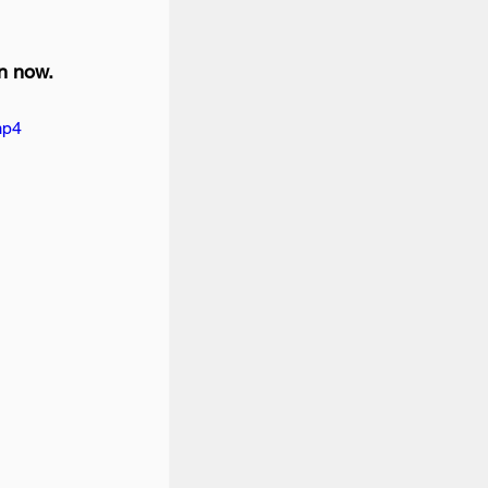
n now.
mp4