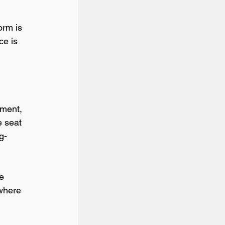
orm is 
ce is 
tment, 
e seat 
g-
e 
 where 