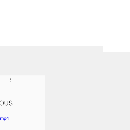
OUS 
e.mp4