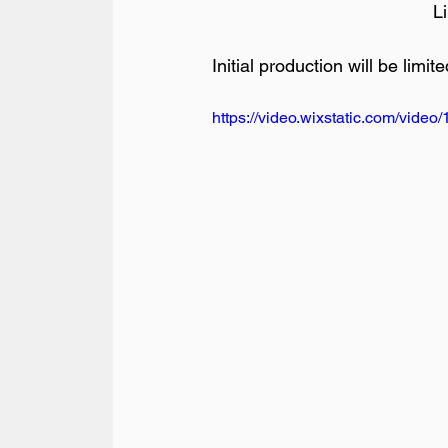
L
Initial production will be limit
https://video.wixstatic.com/vi