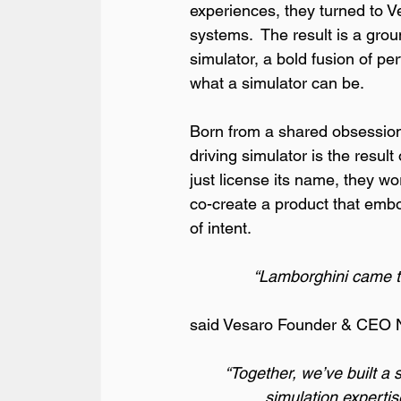
experiences, they turned to Ve
systems.  The result is a gro
simulator, a bold fusion of pe
what a simulator can be.
Born from a shared obsession 
driving simulator is the resul
just license its name, they w
co-create a product that embod
of intent.
“Lamborghini came to u
said Vesaro Founder & CEO N
“Together, we’ve built a 
simulation expertis