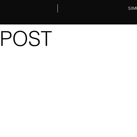
SIM
POST