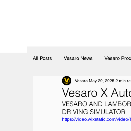
All Posts
Vesaro News
Vesaro Prod
Vesaro
May 20, 2025
2 min r
Vesaro X Aut
VESARO AND LAMBORG
DRIVING SIMULATOR
https://video.wixstatic.com/vi