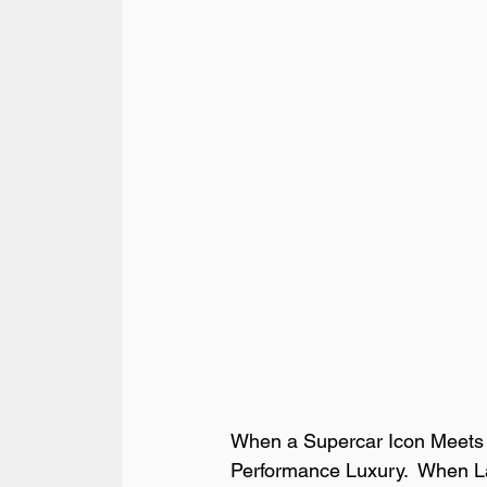
When a Supercar Icon Meets a
Performance Luxury.  When Lam