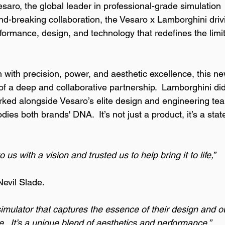
saro, the global leader in professional-grade simulation 
und-breaking collaboration, the Vesaro x Lamborghini driv
rformance, design, and technology that redefines the limit
with precision, power, and aesthetic excellence, this ne
t of a deep and collaborative partnership.  Lamborghini did
orked alongside Vesaro’s elite design and engineering te
ies both brands' DNA.  It’s not just a product, it’s a sta
s with a vision and trusted us to help bring it to life,” 
evil Slade. 
simulator that captures the essence of their design and o
e.  It’s a unique blend of aesthetics and performance.”