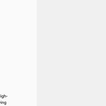
igh-
ving 