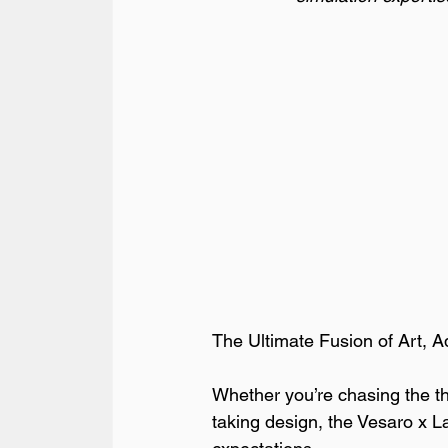
The Ultimate Fusion of Art, A
Whether you’re chasing the thri
taking design, the Vesaro x L