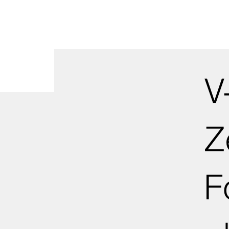
V
Z
F