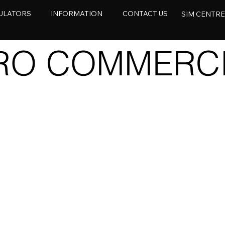
ULATORS
INFORMATION
CONTACT US
SIM CENTR
ERO COMMERC