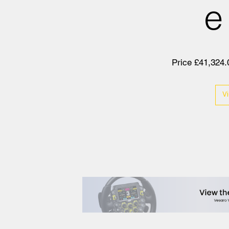
e
Price £41,324.
V