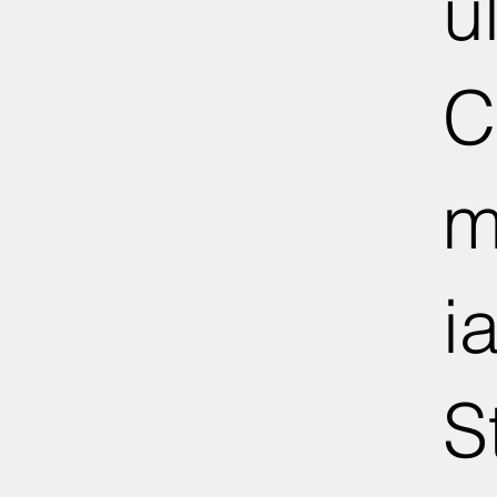
u
C
m
ia
S