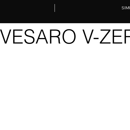
SIM
VESARO V-Z