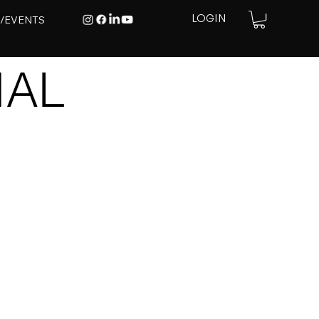
E/EVENTS
LOGIN
IAL