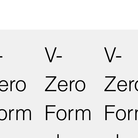
-
V-
V-
ero
Zero
Zer
orm
Form
Fo