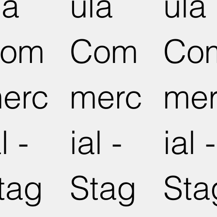
la
ula
ula
om
Com
Co
erc
merc
me
l -
ial -
ial -
tag
Stag
Sta