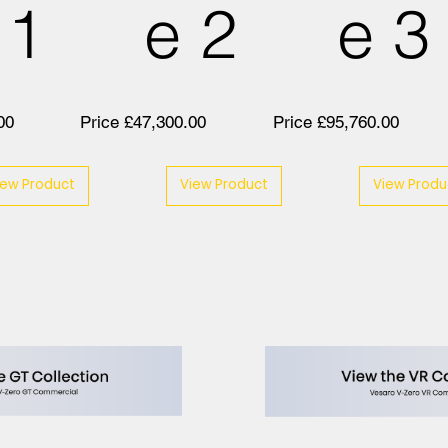
 1
e 2
e 3
00
Price £47,300.00
Price £95,760.00
iew Product
View Product
View Produ