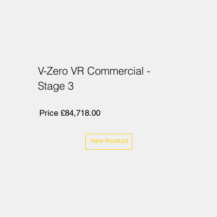
V-Zero VR Commercial -
Stage 3
Price £84,718.00
View Product