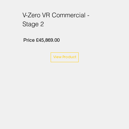
V-Zero VR Commercial -
Stage 2
Price £45,869.00
View Product