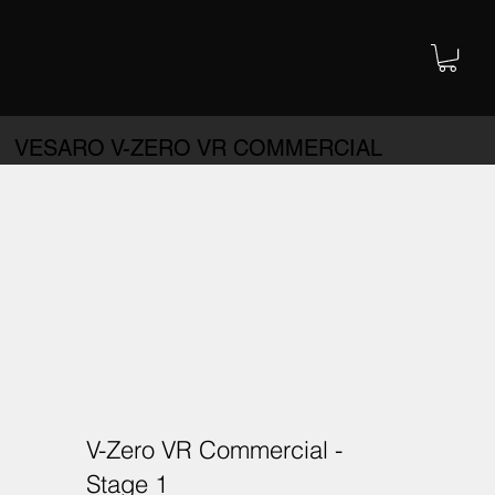
VESARO V-ZERO VR COMMERCIAL
V-Zero VR Commercial -
Stage 1