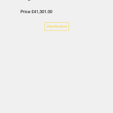
Price £41,301.00
View Product